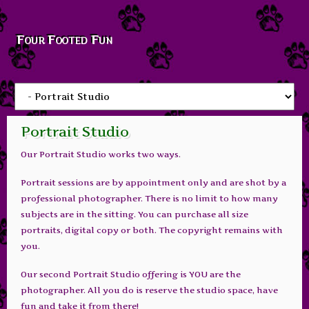
Four Footed Fun
Portrait Studio
Our Portrait Studio works two ways.
Portrait sessions are by appointment only and are shot by a
professional photographer. There is no limit to how many
subjects are in the sitting. You can purchase all size
portraits, digital copy or both. The copyright remains with
you.
Our second Portrait Studio offering is YOU are the
photographer. All you do is reserve the studio space, have
fun and take it from there!