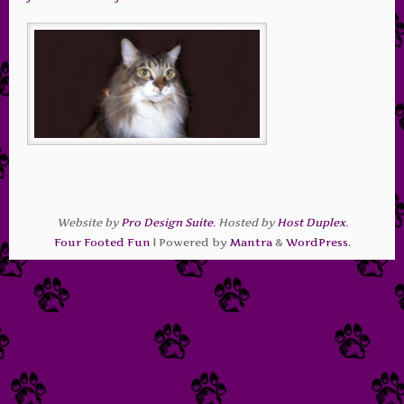
Website by
Pro Design Suite
. Hosted by
Host Duplex
.
Four Footed Fun
| Powered by
Mantra
&
WordPress.