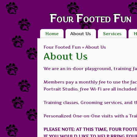
Four Footed Fun
Home
About Us
Services
H
Four Footed Fun »
About Us
About Us
We are an in-door playground, training fac
Members pay a monthly fee to use the facil
Portrait Studio, free Wi-Fi are all includ
Training classes, Grooming services, and t
Personalized One-on-One visits with a Train
PLEASE NOTE: AT THIS TIME, FOUR FOOT
IF YOU WOULD LIKE TO HELP BRING FOU