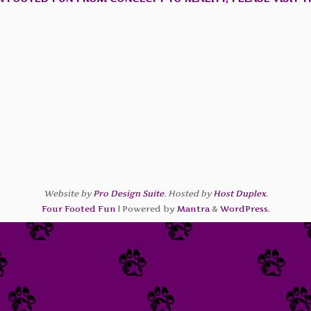
Website by
Pro Design Suite
. Hosted by
Host Duplex
.
Four Footed Fun
| Powered by
Mantra
&
WordPress.