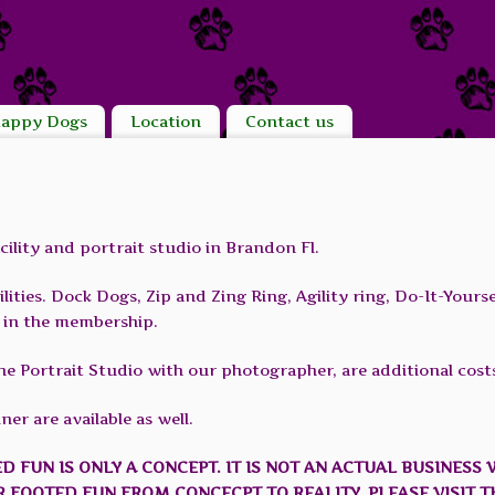
appy Dogs
Location
Contact us
ility and portrait studio in Brandon Fl.
ities. Dock Dogs, Zip and Zing Ring, Agility ring, Do-It-Yours
ed in the membership.
he Portrait Studio with our photographer, are additional cost
er are available as well.
ED FUN IS ONLY A CONCEPT. IT IS NOT AN ACTUAL BUSINESS 
R FOOTED FUN FROM CONCECPT TO REALITY, PLEASE VISIT T