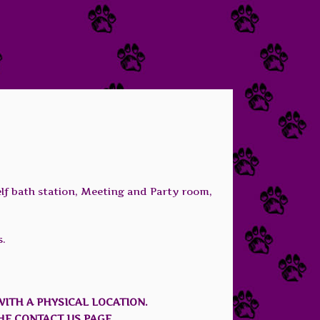
elf bath station, Meeting and Party room,
s.
WITH A PHYSICAL LOCATION.
HE CONTACT US PAGE.