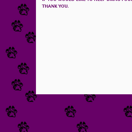
THANK YOU.